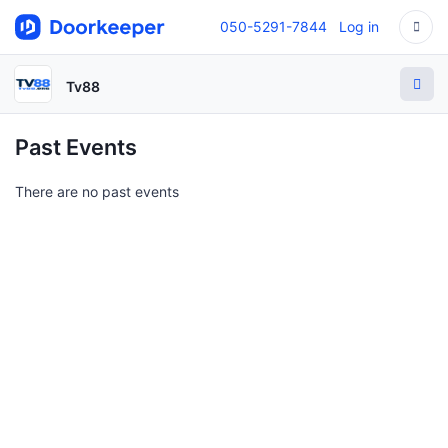
050-5291-7844
Log in
Tv88
Past Events
There are no past events