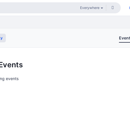
Even
ty
Events
ng events