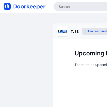
Join communi
Tv88
Upcoming 
There are no upcomi