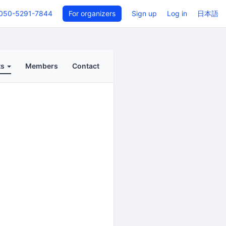
050-5291-7844
For organizers
Sign up
Log in
日本語
ts
Members
Contact